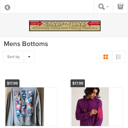
Mens Bottoms
Sort by
$17.99
$17.99