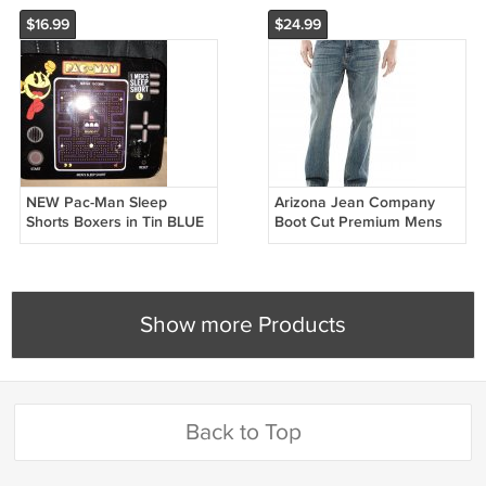
$16.99
$24.99
NEW Pac-Man Sleep
Arizona Jean Company
Shorts Boxers in Tin BLUE
Boot Cut Premium Mens
Boxer Pac Man Ghosts
Jeans Teens Boys Blue 38
Blinky Pinky Large L
x 32 NEW
Show more Products
Back to Top