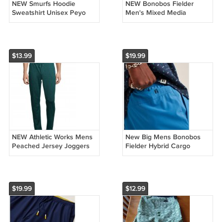
NEW Smurfs Hoodie
NEW Bonobos Fielder
Sweatshirt Unisex Peyo
Men's Mixed Media
Black Graphic Pullover
Pullover Hoodie in Purple -
Size Small
XS
$13.99
$19.99
NEW Athletic Works Mens
New Big Mens Bonobos
Peached Jersey Joggers
Fielder Hybrid Cargo
Size Small in Green
Shorts 9" Light Blue Size
3XL or XXXL
$19.99
$12.99