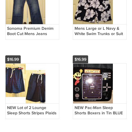
Sonoma Premium Denim
Mens Large or L Navy &
Boot Cut Mens Jeans
White Swim Trunks or Suit
Teens Boys Blue 30 x 30
by Sonoma Brand NEW
NEW
$16.99
$16.99
NEW Lot of 2 Lounge
NEW Pac-Man Sleep
Sleep Shorts Stripes Plaids
Shorts Boxers in Tin BLUE
100% Cotton by Merona
Boxer PacMan Ghosts
Size Small S
Blinky Pinky Small S