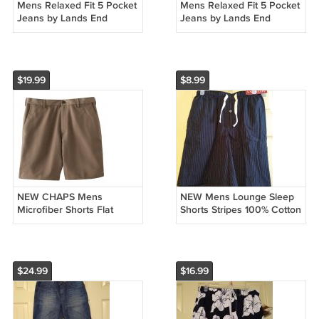
Mens Relaxed Fit 5 Pocket
Mens Relaxed Fit 5 Pocket
Jeans by Lands End
Jeans by Lands End
Canvas Dark Wash 34 x
Canvas Dark Wash 34 x
30 NEW
30 NEW
$19.99
$8.99
NEW CHAPS Mens
NEW Mens Lounge Sleep
Microfiber Shorts Flat
Shorts Stripes 100% Cotton
Front Dark Tan Brown Size
by Merona Size Small S
38
$24.99
$16.99