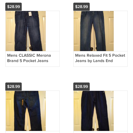
$28.99
$28.99
Mens CLASSIC Merona
Mens Relaxed Fit 5 Pocket
Brand 5 Pocket Jeans
Jeans by Lands End
Dark Wash 38 x 30 100%
Canvas Medium Wash 34
Cotton NEW
x 32 NEW
$28.99
$28.99