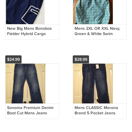
New Big Mens Bonobos
Mens 2XL OR XXL Navy,
Fielder Hybrid Cargo
Green & White Swim
Shorts 9" Navy Blue Size
Trunks or Suit by Old Navy
3XL or XXXL
Brand NEW
$24.99
$28.99
Sonoma Premium Denim
Mens CLASSIC Merona
Boot Cut Mens Jeans
Brand 5 Pocket Jeans
Teens Boys Blue 30 x 32
Dark Wash 42 x 30 100%
NEW
Cotton NEW