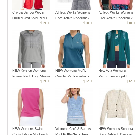
Croft & Barrow Woven
Athletic Works Womens
Athletic Works Womens
Quilted Vest Solid Red +
Core Active Racerback
Core Active Racerback
$19.99
$10.99
$10.9
Pockets Women's Small
Tank Top Lot of 2, Gray &
Tank Top Lot of 2, Black
New
White XS
& Pink XS
NEW Xersion Womens
NEW Womens MoFiz
New Avia Womens
Funnel Neck Long Sleeve
Quarter Zip Racerback
Performance Zip-Up
$19.99
$12.99
$12.9
Sweatshirt Silver or
Golf Tank Top Sleeveless
Reflective Jacket Teal
Nickel Size Small or S
XS Blue
Rain Size Small 4/6
NEW Womens Swing
Womens Croft & Barrow
NEW Womens Sonoma
Control Pique Mockneck
Print Ruffle-Neck Tank
Brand V-Neck Cardigan