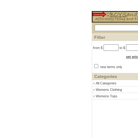
Filter
from $
to $
set pri
new items only
Categories
All Categories
Womens Clothing
Womens Tops