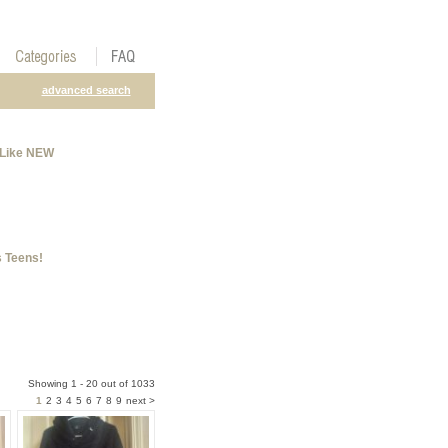
advanced search
 Like NEW
 Teens!
Showing 1 - 20 out of 1033
1
2
3
4
5
6
7
8
9
next >