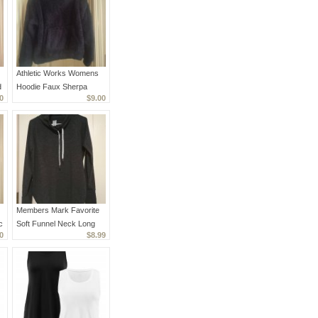
Athletic Works Womens
d
Hoodie Faux Sherpa
0
$9.00
Black Warm Small EUC
Members Mark Favorite
c
Soft Funnel Neck Long
0
$8.99
Sleeve Pullover S Black
Heathered