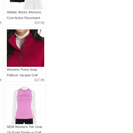
Athletic Works Womens
Core Active Racerback
9
$10.99
Tank Top Lot of 2, Black
& White XS
Womens Puma Snap
Pullover Jacquie Golf
9
$27.99
Jacket Intense Red Size
Small NEW
NEW Womens Tek Gear
Zip Front Tennis or Golf