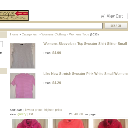
Home
Categories
Womens Clothing
Womens Tops
>
>
>
(1033)
Womens Sleeveless Top Sweater Shirt Glitter Small
ce
$4.99
Price:
Like New Stretch Sweater Pink White Small Womens
$4.29
Price:
lowest price
highest price
sort: date |
|
gallery
list
40
80
view:
|
20,
,
per page