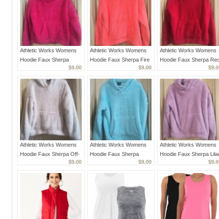
Athletic Works Womens
Athletic Works Womens
Athletic Works Womens
Hoodie Faux Sherpa
Hoodie Faux Sherpa Fire
Hoodie Faux Sherpa Re
$9.00
$9.00
$9.0
Fuchsia Warm Small EUC
Melon Warm Small EUC
Warm Small EUC
Athletic Works Womens
Athletic Works Womens
Athletic Works Womens
Hoodie Faux Sherpa Off-
Hoodie Faux Sherpa
Hoodie Faux Sherpa Lila
$9.00
$9.00
$9.0
White Cozy Plush Warm
Aqua Teal Cozy Plush
Cozy Plush Warm Small
Small EUC
Warm Small EUC
EUC