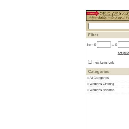
Filter
from $
to $
set pri
new items only
Categories
All Categories
Womens Clothing
Womens Bottoms