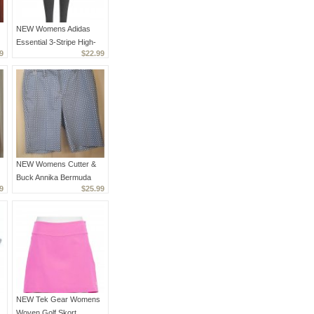
NEW Womens Adidas
Essential 3-Stripe High-
9
$22.99
Waisted Leggings Dark
Gray XS
NEW Womens Cutter &
Buck Annika Bermuda
9
$25.99
Golf Shorts - Geo Royal
& White - Size 2
NEW Tek Gear Womens
Woven Golf Skort