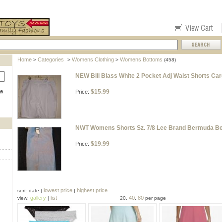
Home
Categories
Womens Clothing
Womens Bottoms
>
>
>
(458)
NEW Bill Blass White 2 Pocket Adj Waist Shorts Ca
ce
$15.99
Price:
NWT Womens Shorts Sz. 7/8 Lee Brand Bermuda Bel
$19.99
Price:
lowest price
highest price
sort: date |
|
gallery
list
40
80
view:
|
20,
,
per page