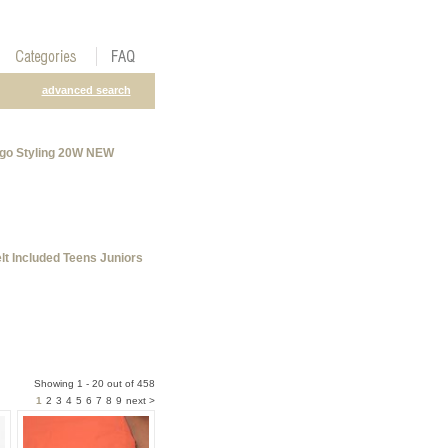
advanced search
rgo Styling 20W NEW
t Included Teens Juniors
Showing 1 - 20 out of 458
1
2
3
4
5
6
7
8
9
next >