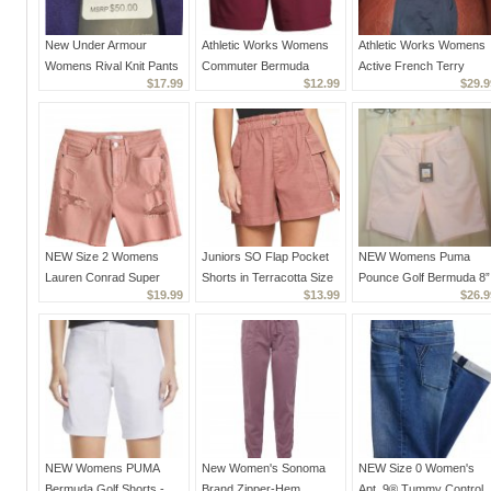
New Under Armour
Athletic Works Womens
Athletic Works Womens
Womens Rival Knit Pants
Commuter Bermuda
Active French Terry
$17.99
$12.99
$29.9
1326775-500 Purple Sz.
Shorts NEW Small 4-6
Bermuda Shorts Lot of 3
Small S
Wine Red
Pairs NEW XS
NEW Size 2 Womens
Juniors SO Flap Pocket
NEW Womens Puma
Lauren Conrad Super
Shorts in Terracotta Size
Pounce Golf Bermuda 8”
$19.99
$13.99
$26.9
High Rise Cut-Off Denim
0 NEW Paper Bag Styling
Shorts drycell Cloud
Shorts in Pink Distressed
Rose Pink Size S
NEW Womens PUMA
New Women's Sonoma
NEW Size 0 Women's
Bermuda Golf Shorts -
Brand Zipper-Hem
Apt. 9® Tummy Control