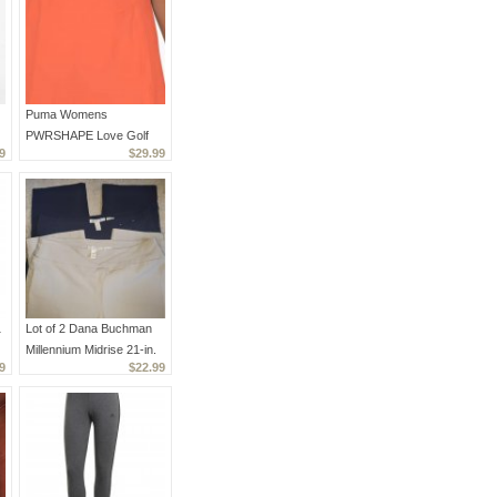
Puma Womens
PWRSHAPE Love Golf
9
$29.99
e
Skirt Skort Small Hot
Coral NEW Pockets
1
Lot of 2 Dana Buchman
Millennium Midrise 21-in.
9
$22.99
Capris - Navy & Light Tan
XS