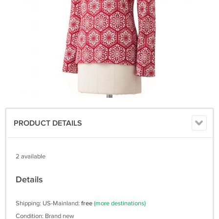
PRODUCT DETAILS
2 available
Details
Shipping: US-Mainland:
free
(more destinations)
Condition: Brand new