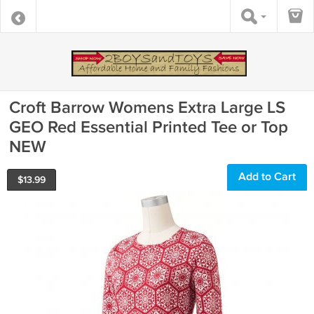
Croft Barrow Womens Extra Large LS
GEO Red Essential Printed Tee or Top
NEW
Add to Cart
$
13.99