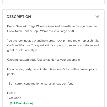
DESCRIPTION
Brand New with Tags Womens Geo Red Snowflake Design Essential
Crew Neck Shirt or Top - Womens Extra Large or XL
You are looking at a brand new crew neck printed tee or top or shirt by
Croft and Barrow. This great shirt is super soft, super comfortable and
great in color and style.
Cheerful pattern adds festive fashion to your ensemble.
For a holiday party, coordinate this women's top with a casual pair of
pants.
- Soft cotton construction ensures all-day comfort.
Details:
* Crewneck
* Long sleeves
... [Full Description]