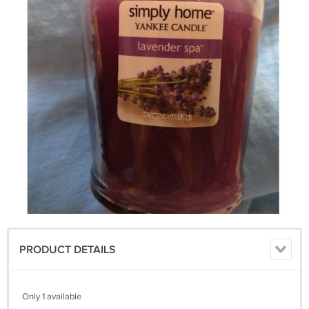
PRODUCT DETAILS
Only 1 available