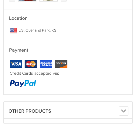
If you are not 100% satisfied with your item(s), please contact us
within 5 days of receiving. We will allow returns for full item price (less
shipping & handling). We want you to be a satisfied customer!
Location
US, Overland Park, KS
Payment
Credit Cards accepted via:
OTHER PRODUCTS