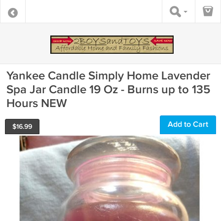
Yankee Candle Simply Home Lavender
Spa Jar Candle 19 Oz - Burns up to 135
Hours NEW
Add to Cart
$
16.99