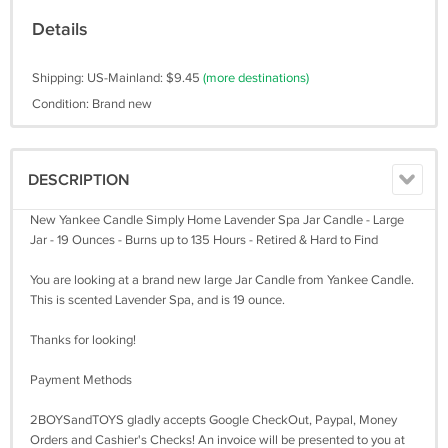
Details
Shipping: US-Mainland: $9.45
(more destinations)
Condition: Brand new
DESCRIPTION
New Yankee Candle Simply Home Lavender Spa Jar Candle - Large
Jar - 19 Ounces - Burns up to 135 Hours - Retired & Hard to Find
You are looking at a brand new large Jar Candle from Yankee Candle.
This is scented Lavender Spa, and is 19 ounce.
Thanks for looking!
Payment Methods
2BOYSandTOYS gladly accepts Google CheckOut, Paypal, Money
Orders and Cashier's Checks! An invoice will be presented to you at